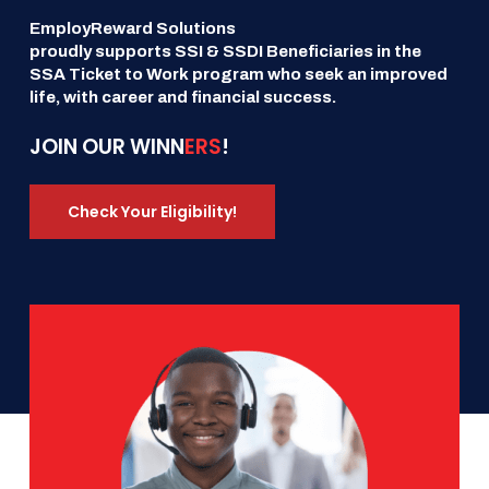
EmployReward Solutions
proudly supports SSI & SSDI Beneficiaries in the
SSA Ticket to Work program who seek an improved
life, with career and financial success.
JOIN OUR WINN
ERS
!
Check Your Eligibility!