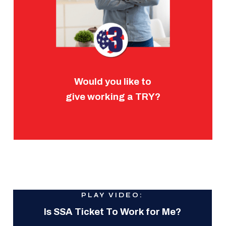
Would you like to
give working a TRY?
PLAY VIDEO:
Is SSA Ticket To Work for Me?