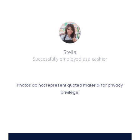
Stella
Successfully employed asa cashier
Photos do not represent quoted material for privacy
privilege.