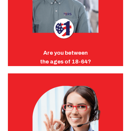
Are you between
the ages of 18-64?