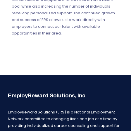
pool while also increasing the number of individuals
receiving personalized support. The continued growth
and success of ERS allows us to work directly with
employers to connect our talent with available
opportunities in their area.
EmployReward Solutions, Inc
EmployReward Solutions (ERS) is a National Employment
Network committed to changing lives one job at a time by
providing individualized career counseling and support for