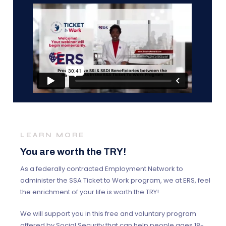
LEARN MORE
You are worth the TRY!
As a federally contracted Employment Network to
administer the SSA Ticket to Work program, we at ERS, feel
the enrichment of your life is worth the TRY!
We will support you in this free and voluntary program
offered by Social Security that can help people ages 18-