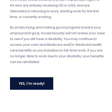
64 who are actively receiving SSI or SSDI, and are
interested in returning to work, starting work for the first
time, or currently working.
By simply trying and making good progress toward your
employment goal, Social Security will not review your case
to see if you still have a disability. You may continue to
access your cash and Medicare and/or Medicaid health
care benefits as you transition to full-time work. If you are
no longer able to work due to your disability, your benefits
can be reinstated.
YES, I'm ready!