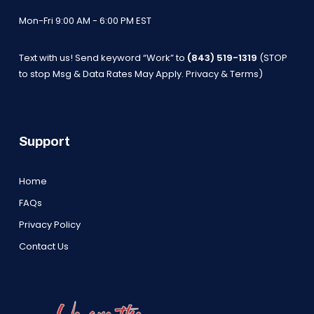
Mon-Fri 9:00 AM - 6:00 PM EST
Text with us! Send keyword “Work” to
(843) 519-1319
(STOP
to stop Msg & Data Rates May Apply.
Privacy & Terms
)
Support
Home
FAQs
Privacy Policy
Contact Us