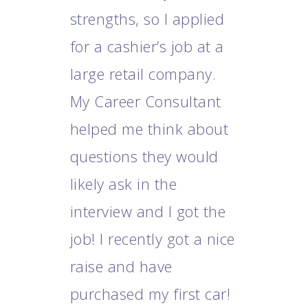
strengths, so I applied
m
for a cashier’s job at a
c
large retail company.
a
My Career Consultant
h
t
helped me think about
p
questions they would
w
likely ask in the
i
m
interview and I got the
job! I recently got a nice
raise and have
purchased my first car!