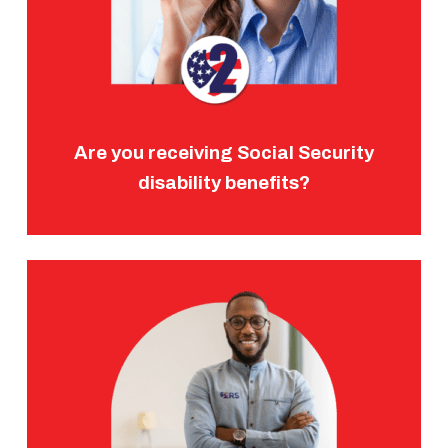
Are you receiving Social Security
disability benefits?