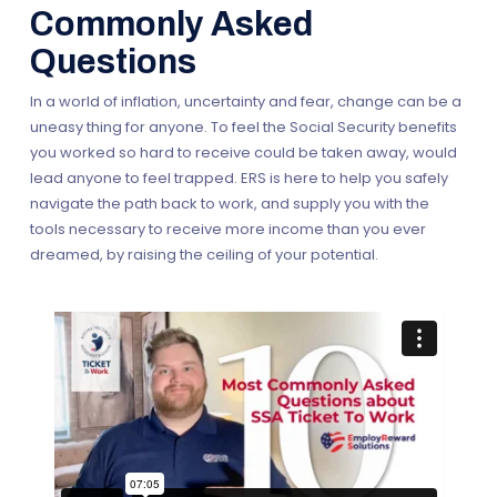
wide partners, our staff can offer superior support and
• Are disabled because of an impairment(s) that is the
Commonly Asked
be with you every step of your plan. Your personal team
same as or related to the impairment(s) that allowed
Questions
of Career Consultants are your partners, who will
you to get benefits earlier.
provide career counseling, including job searches,
• Make the request within five years from the month your
In a world of inflation, uncertainty and fear, change can be a
resume writing, interview techniques and more.
benefits ended.
uneasy thing for anyone. To feel the Social Security benefits
Everything from navigating your local transportation
you worked so hard to receive could be taken away, would
options to help with prescriptions and childcare
lead anyone to feel trapped. ERS is here to help you safely
resources. They’re here to help you win, so if you want to
navigate the path back to work, and supply you with the
work we can reach you.
tools necessary to receive more income than you ever
dreamed, by raising the ceiling of your potential.