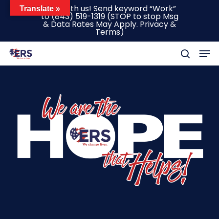
Skip
Text with us! Send keyword “Work”
Translate »
to
(843) 519-1319
(STOP to stop Msg
to
& Data Rates May Apply.
Privacy &
main
Terms
)
content
Men
search