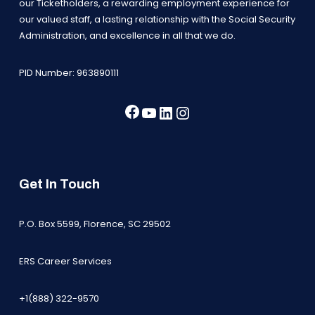
our Ticketholders, a rewarding employment experience for
our valued staff, a lasting relationship with the Social Security
Administration, and excellence in all that we do.
PID Number: 963890111
Facebook
YouTube
LinkedIn
Instagram
Get In Touch
P.O. Box 5599, Florence, SC 29502
ERS Career Services
+1(888) 322-9570