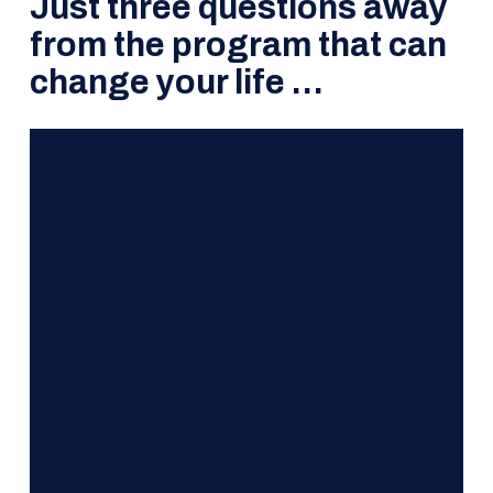
Just three questions away
from the program that can
change your life …