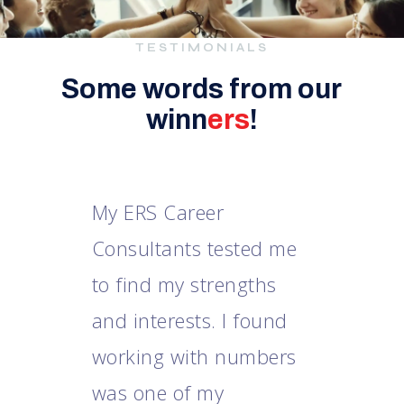
TESTIMONIALS
Some words from our
winn
ers
!
e
My ERS Career
Consultants tested me
m
to find my strengths
he
and interests. I found
i
m
working with numbers
e
was one of my
i