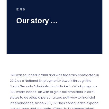
ERS
Our story …
ERS was founded in 2010 and was federally contracted in
2012 as a National Employment Network through the
Social Security Administration’s Ticket to Work program.
ERS works hands-on with eligible ticketholders in all 50
states to develop a personalized pathway to financial
independence. Since 2010, ERS has continued to expand
the services and supports offered to its diverse talent