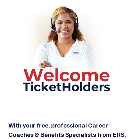
With your free, professional
Career
Coaches & Benefits Specialists from ERS,