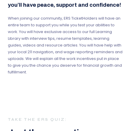
you’ll have peace, support and confidence!
When joining our community, ERS TicketHolders will have an
entire team to support you while you test your abilities to
work. You will have exclusive access to our full Learning
Library with interview tips, resume templates, learning
guides, videos and resource articles. You will have help with
your local 211 navigation, and wage reporting reminders and
uploads. We will explain all the work incentives put in place
to give you the chance you deserve for financial growth and
fulfillment.
TAKE THE ERS QUIZ: