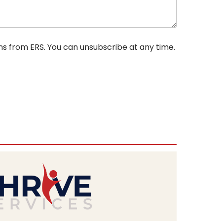
ns from ERS. You can unsubscribe at any time.