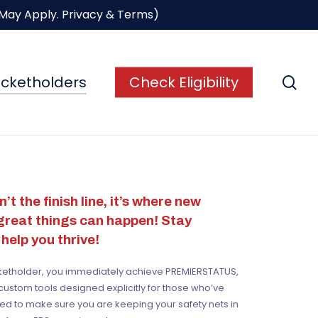
 May Apply.
Privacy & Terms
)
se
icketholders
Check Eligibility
’t the finish line,
it’s where new
 great things can happen! Stay
help you thrive!
cketholder, you immediately achieve PREMI
ERS
TATUS,
custom tools designed explicitly for those who’ve
ed to make sure you are keeping your safety nets in