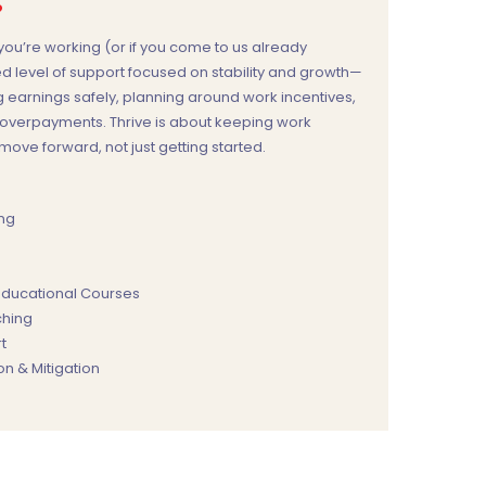
?
ou’re working (or if you come to us already
ed level of support focused on stability and growth—
 earnings safely, planning around work incentives,
e overpayments. Thrive is about keeping work
ove forward, not just getting started.
ing
 Educational Courses
hing
t
n & Mitigation