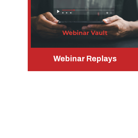
Webinar Replays