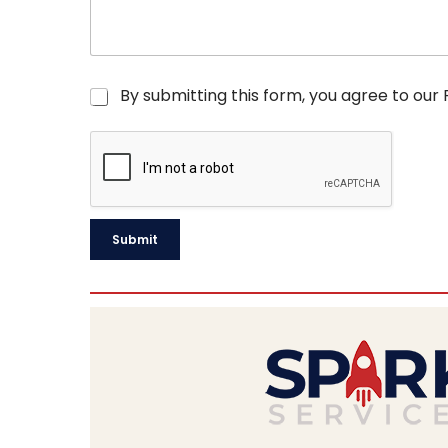
C
By submitting this form, you agree to our
h
e
c
k
b
o
x
Submit
e
s
*