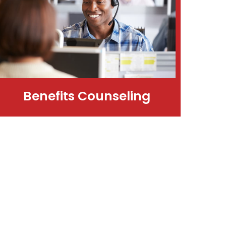
Benefits Counseling