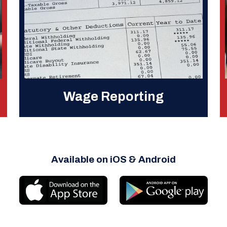
Wage Reporting
Available on iOS & Android