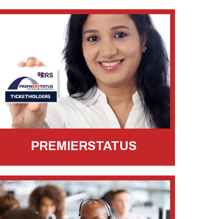
PREMIERSTATUS