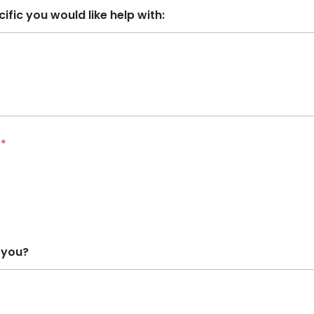
ific you would like help with:
?
*
 you?