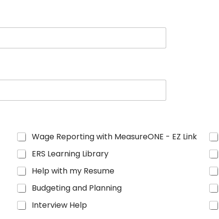
Wage Reporting with MeasureONE - EZ Link
ERS Learning Library
Help with my Resume
Budgeting and Planning
Interview Help