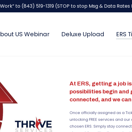
“Work” to
(843) 519-1319
(STOP to stop Msg & Data Rates
bout US Webinar
Deluxe Upload
ERS T
At ERS, getting a job isn
possibilities begin and
connected, and we can 
Once officially assigned as a Ti
unlocking FREE services and our 
chosen ERS. Simply stay connect