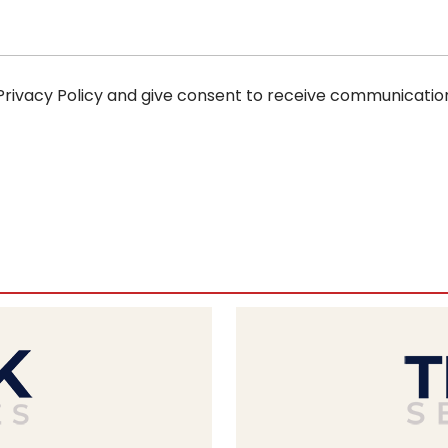
 Privacy Policy and give consent to receive communicatio