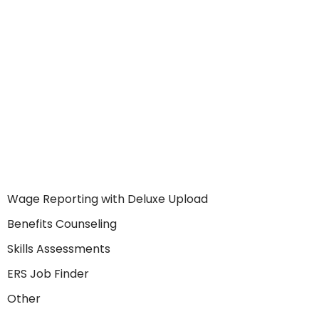
Wage Reporting with Deluxe Upload
Benefits Counseling
Skills Assessments
ERS Job Finder
Other