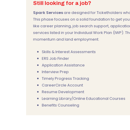
Still looking for a job?
Spark Services
are designed for Ticketholders who 
This phase focuses on a solid foundation to get yo
like career planning, job search support, applicatio
services listed in your Individual Work Plan (IWP). Th
momentum and land employment.
Skills & Interest Assessments
ERS Job Finder
Application Assistance
Interview Prep
Timely Progress Tracking
CareerCircle Account
Resume Development
Learning Library/Online Educational Courses
Benefits Counseling