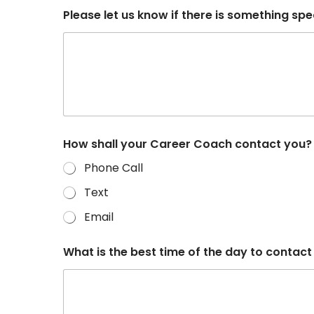
Please let us know if there is something spec
How shall your Career Coach contact you
Phone Call
Text
Email
What is the best time of the day to contact