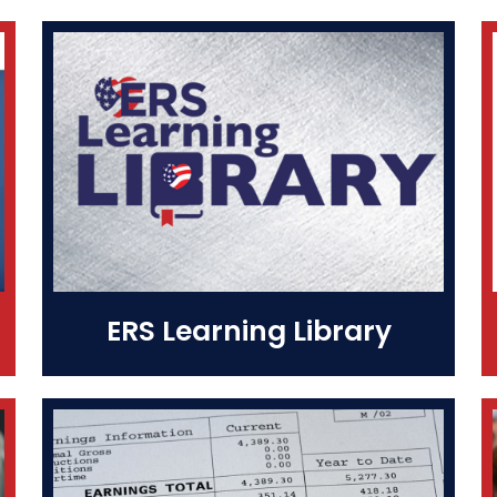
ERS Learning Library