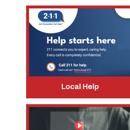
Local Help