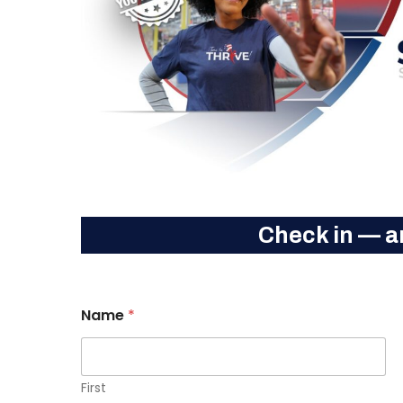
Check in — a
Name
*
Hit enter to search or ESC to close
First