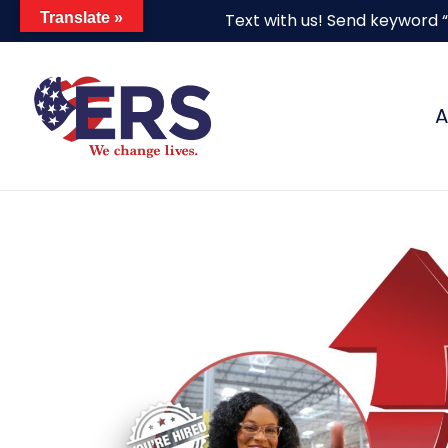
Skip
Translate »
Text with us! Send keyword 
to
main
content
A