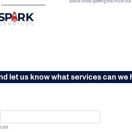
place while getting the most out
nd let us know what services can we h
Last