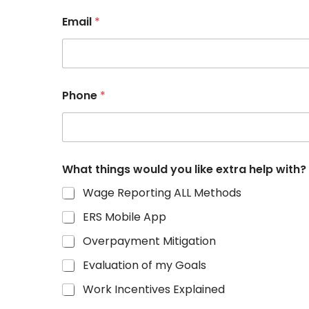
Email
*
Phone
*
What things would you like extra help with?
Wage Reporting ALL Methods
ERS Mobile App
Overpayment Mitigation
Evaluation of my Goals
Work Incentives Explained