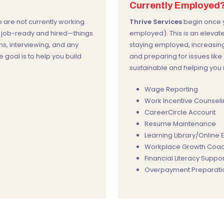
Currently Employed
are not currently working.
Thrive Services
begin once y
u job-ready and hired—things
employed). This is an elevat
ns, interviewing, and any
staying employed, increasing
e goal is to help you build
and preparing for issues lik
sustainable and helping you m
Wage Reporting
Work Incentive Counsel
CareerCircle Account
Resume Maintenance
Learning Library/Online
Workplace Growth Coac
Financial Literacy Suppor
Overpayment Preparatio