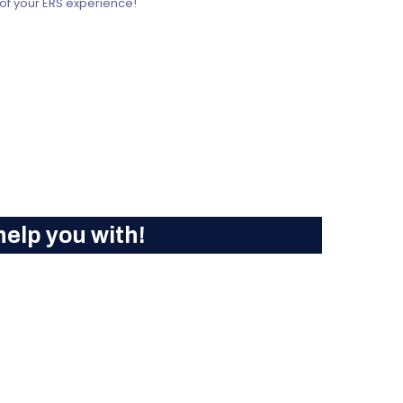
 of your ERS experience!
elp you with!