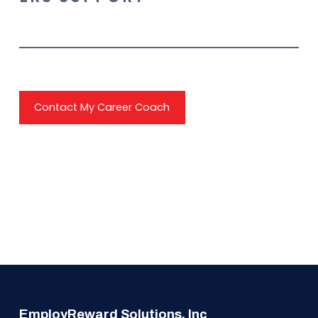
Contact My Career Coach
EmployReward Solutions, Inc