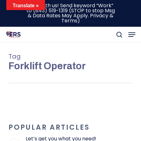
Skip
Text with us! Send keyword “Work”
Translate »
to
(843) 519-1319
(STOP to stop Msg
to
& Data Rates May Apply.
Privacy &
main
Terms
)
content
Men
search
Tag
Forklift Operator
POPULAR ARTICLES
Let’s get you what you need!