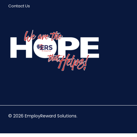
Contact Us
© 2026 EmployReward Solutions.