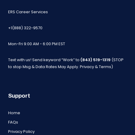
ERS Career Services
+1(888) 322-9570
Mon-Fri 9:00 AM - 6:00 PM EST
Text with us! Send keyword “Work” to
(843) 519-1319
(STOP
to stop Msg & Data Rates May Apply.
Privacy & Terms
)
Support
Home
FAQs
Privacy Policy