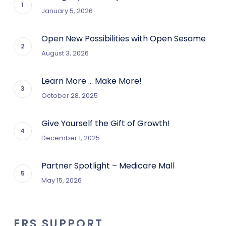
January 5, 2026
Open New Possibilities with Open Sesame
August 3, 2026
Learn More … Make More!
October 28, 2025
Give Yourself the Gift of Growth!
December 1, 2025
Partner Spotlight – Medicare Mall
May 15, 2026
ERS SUPPORT