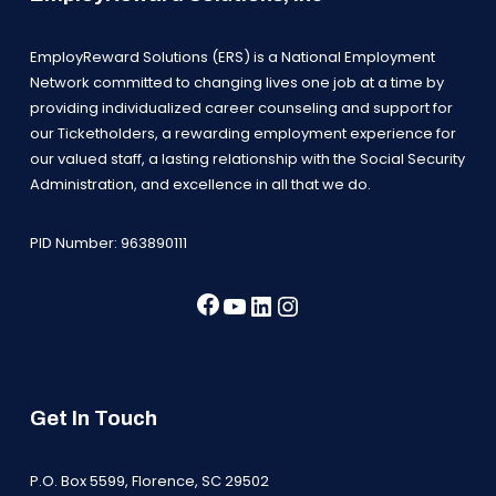
EmployReward Solutions (ERS) is a National Employment
Network committed to changing lives one job at a time by
providing individualized career counseling and support for
our Ticketholders, a rewarding employment experience for
our valued staff, a lasting relationship with the Social Security
Administration, and excellence in all that we do.
PID Number: 963890111
Facebook
YouTube
LinkedIn
Instagram
Get In Touch
P.O. Box 5599, Florence, SC 29502