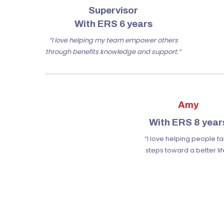
Supervisor
With ERS 6 years
“I love helping my team empower others
through benefits knowledge and support.”
Amy
With ERS 8 year
“I love helping people t
steps toward a better lif