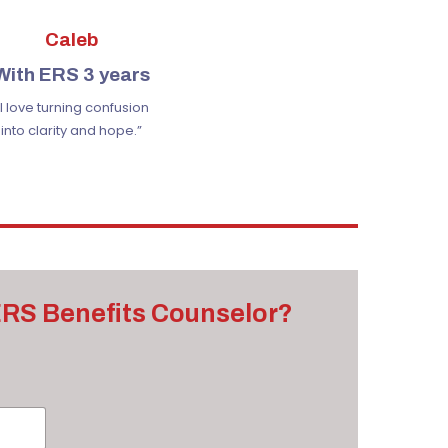
Caleb
With ERS 3 years
“I love turning confusion
into clarity and hope.”
 ERS Benefits Counselor?