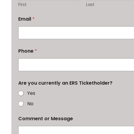
First
Last
Email
*
Phone
*
Are you currently an ERS Ticketholder?
Yes
No
Comment or Message