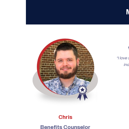
“I lov
in
Chris
Benefits Counselor