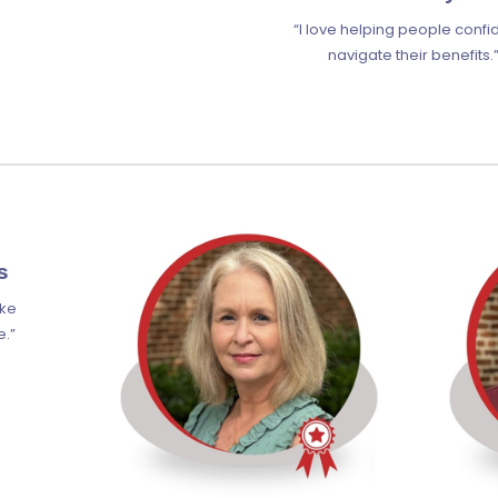
“I love helping people confi
navigate their benefits.
s
ake
e.”