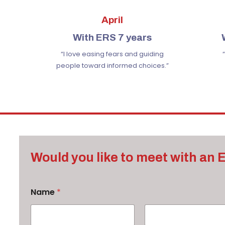
April
With ERS 7 years
“I love easing fears
and guiding
people toward informed choices.”
Would you like to meet with an
Name
*