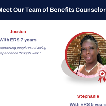
Meet Our Team of Benefits Counselor
Jessica
With ERS 7 years
e supporting people in achieving
dependence through work.”
Stephanie
With ERS 5 year