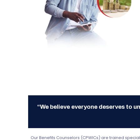
“We believe everyone deserves to un
Hit enter to search or ESC to close
Our Benefits Counselors (CPWICs) are trained specialis