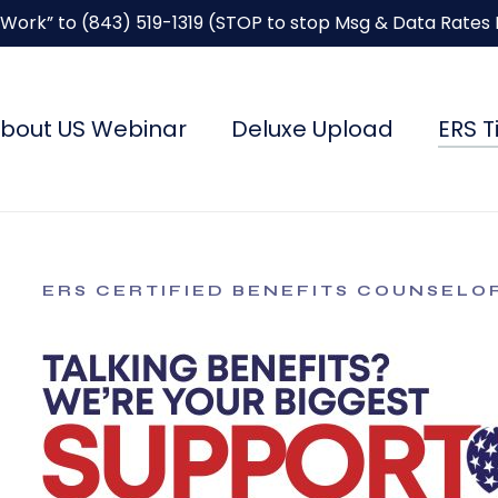
“Work” to
(843) 519-1319
(STOP to stop Msg & Data Rates
bout US Webinar
Deluxe Upload
ERS T
ERS CERTIFIED BENEFITS COUNSELO