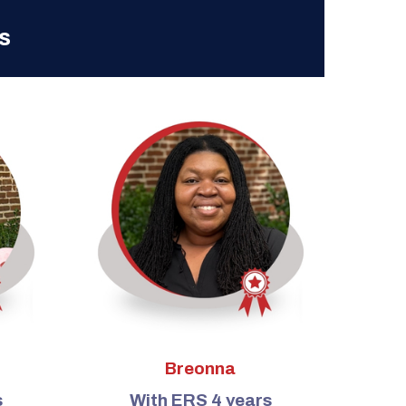
s
Breonna
s
With ERS 4 years