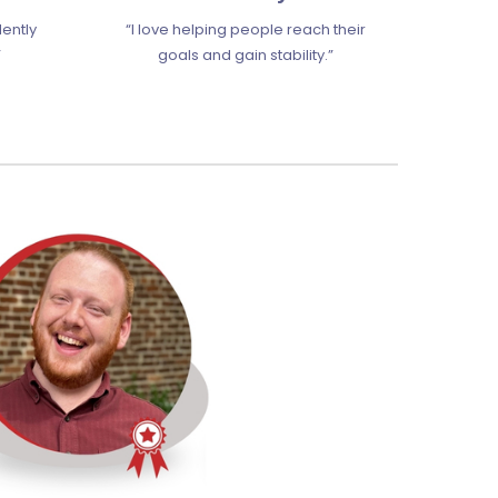
dently
“I love helping people reach their
”
goals and gain stability.”