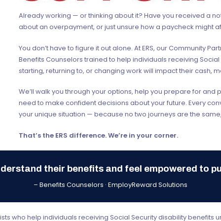
Already working — or thinking about it? Have you received a no
about an overpayment, or just unsure how a paycheck might af
You don’t have to figure it out alone. At ERS, our Community Pa
Benefits Counselors trained to help individuals receiving Social
starting, returning to, or changing work will impact their cash, m
We’ll walk you through your options, help you prepare for and 
need to make confident decisions about your future. Every conve
your unique situation — because no two journeys are the same,
That’s the ERS difference. We’re in your corner.
derstand their benefits and feel empowered to p
– Benefits Counselors · EmployReward Solutions
ts who help individuals receiving Social Security disability benefits 