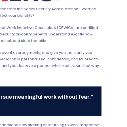
tice from the Social Security Administration? Worried
fect your benefits?
rtner Work Incentive Counselors (CPWICs) are certified
 Security disability benefits understand exactly how
edical, and state benefits.
prevent overpayments, and give you the clarity you
rsation is personalized, confidential, and tailored to
 and you deserve a partner who treats yours that way.
ursue meaningful work without fear.”
understand how starting or returning to work may affect