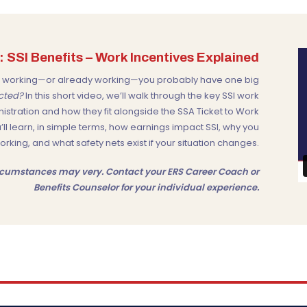
 SSI Benefits – Work Incentives Explained
out working—or already working—you probably have one big
ected?
In this short video, we’ll walk through the key SSI work
nistration
and how they fit alongside the
SSA Ticket to Work
u’ll learn, in simple terms, how earnings impact SSI, why you
ing, and what safety nets exist if your situation changes.
Circumstances may very. Contact your ERS Career Coach or
Benefits Counselor for your individual experience.