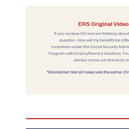
ERS Original Video:
If you receive SSI and are thinking ab
question:
How will my benefits be aff
incentives under the
Social Security Admi
Program
with
EmployReward Solutions
. Yo
always come out ahead by work
*Disclaimer: Not all cases are the same. 