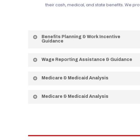
their cash, medical, and state benefits. We pr
Benefits Planning & Work Incentive
Guidance
Requesting your BPQY from SSA and explaining Work
Wage Reporting Assistance & Guidance
Incentives in plain language.
Step-by-step guidance on accurately reporting
Medicare & Medicaid Analysis
wages to protect your benefits.
Explaining how work affects your health coverage
Medicare & Medicaid Analysis
and how to protect it during your transition.
Explaining how work affects your health coverage
and how to protect it during your transition.