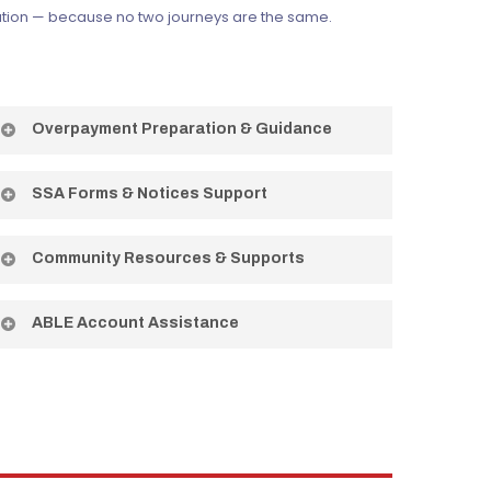
tuation — because no two journeys are the same.
Overpayment Preparation & Guidance
Helping you understand and navigate SSA
SSA Forms & Notices Support
overpayment situations with confidence.
Assistance understanding and responding to SSA
Community Resources & Supports
correspondence so nothing gets missed.
Connecting you to local programs and resources
ABLE Account Assistance
that fit your needs and goals.
Help understanding and using ABLE accounts to save
without risking your benefits.