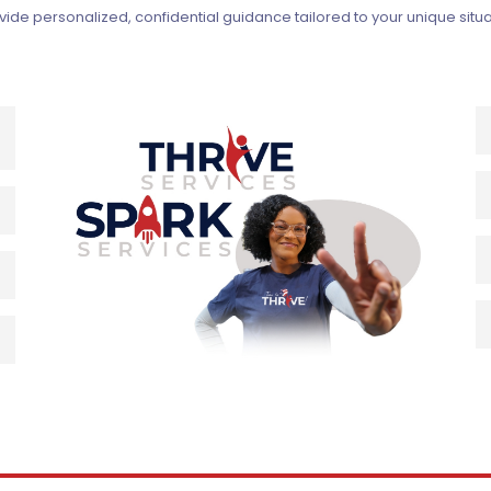
ovide personalized, confidential guidance tailored to your unique si