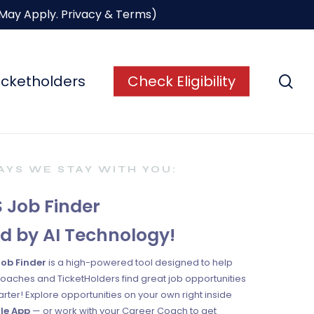
 May Apply.
Privacy & Terms
)
se
icketholders
Check Eligibility
YS WE STAY WITH YOU:
 Job Finder
d by AI Technology!
Job Finder
is a high-powered tool designed to help
oaches and TicketHolders find great job opportunities
rter! Explore opportunities on your own right inside
le App
— or work with your Career Coach to get