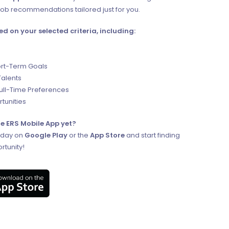
ob recommendations tailored just for you.
ed on your selected criteria, including:
rt-Term Goals
Talents
Full-Time Preferences
tunities
e ERS Mobile App yet?
oday on
Google Play
or the
App Store
and start finding
rtunity!