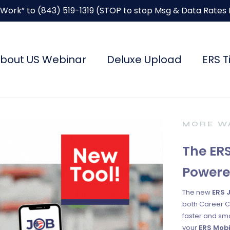
“Work” to
(843) 519-1319
(STOP to stop Msg & Data Rates
bout US Webinar
Deluxe Upload
ERS T
MORE WA
The ERS
Powere
The new
ERS 
both Career C
faster and sma
your
ERS Mobi