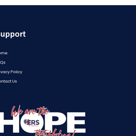
upport
ome
AQs
ivacy Policy
ntact Us