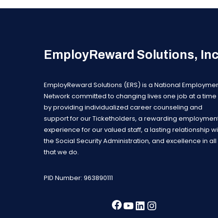
EmployReward Solutions, In
EmployReward Solutions (ERS) is a National Employme
Network committed to changing lives one job at a time
by providing individualized career counseling and
support for our Ticketholders, a rewarding employmen
experience for our valued staff, a lasting relationship wi
the Social Security Administration, and excellence in all
that we do.
PID Number: 963890111
Facebook
YouTube
LinkedIn
Instagra