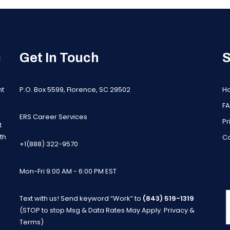
c
Get In Touch
S
nt
P.O. Box 5599, Florence, SC 29502
H
F
ERS Career Services
Pr
t
th
Co
+1(888) 322-9570
Mon-Fri 9:00 AM - 6:00 PM EST
Text with us! Send keyword “Work” to
(843) 519-1319
m
(STOP to stop Msg & Data Rates May Apply.
Privacy &
Terms
)