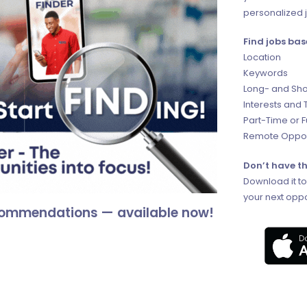
personalized j
Find jobs bas
Location
Keywords
Long- and Sho
Interests and 
Part-Time or 
Remote Oppor
Don’t have th
Download it t
your next oppo
ecommendations — available now!