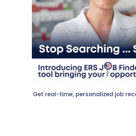
Hit enter to search or ESC to close
Get real-time, personalized job r