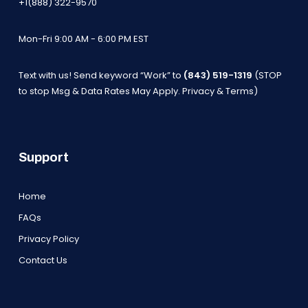
+1(888) 322-9570
Mon-Fri 9:00 AM - 6:00 PM EST
Text with us! Send keyword “Work” to
(843) 519-1319
(STOP
to stop Msg & Data Rates May Apply.
Privacy & Terms
)
Support
Home
FAQs
Privacy Policy
Contact Us