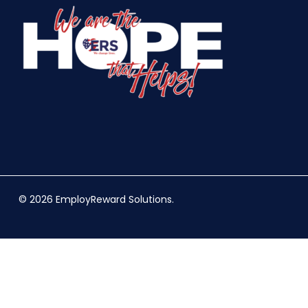
© 2026 EmployReward Solutions.