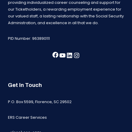
providing individualized career counseling and support for
our Ticketholders, a rewarding employment experience for
our valued staff, a lasting relationship with the Social Security
Administration, and excellence in all that we do.
PID Number: 963890111
Facebook
YouTube
LinkedIn
Instagram
Get In Touch
P.O. Box 5599, Florence, SC 29502
ERS Career Services