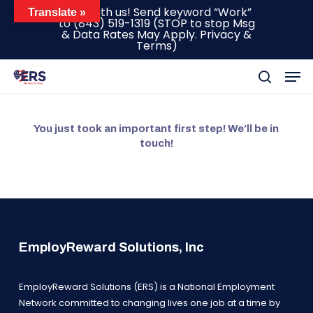
Skip
Text with us! Send keyword “Work”
Translate »
to
(843) 519-1319
(STOP to stop Msg
to
& Data Rates May Apply.
Privacy &
main
Terms
)
content
Men
search
You just took an important first step! We’ll be in
touch!
EmployReward Solutions, Inc
EmployReward Solutions (ERS) is a National Employment
Network committed to changing lives one job at a time by