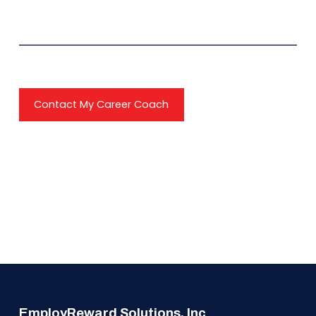
Contact My Career Coach
EmployReward Solutions, Inc