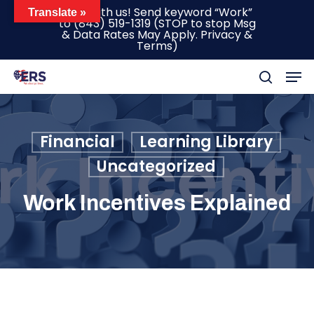
Skip
Text with us! Send keyword “Work”
Translate »
to
(843) 519-1319
(STOP to stop Msg
to
& Data Rates May Apply.
Privacy &
main
Terms
)
content
Men
search
Financial
Learning Library
Uncategorized
Work Incentives Explained