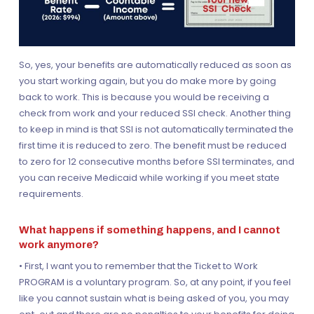
So, yes, your benefits are automatically reduced as soon as
you start working again, but you do make more by going
back to work. This is because you would be receiving a
check from work and your reduced SSI check. Another thing
to keep in mind is that SSI is not automatically terminated the
first time it is reduced to zero. The benefit must be reduced
to zero for 12 consecutive months before SSI terminates, and
you can receive Medicaid while working if you meet state
requirements.
What happens if something happens, and I cannot
work anymore?
• First, I want you to remember that the Ticket to Work
PROGRAM is a voluntary program. So, at any point, if you feel
like you cannot sustain what is being asked of you, you may