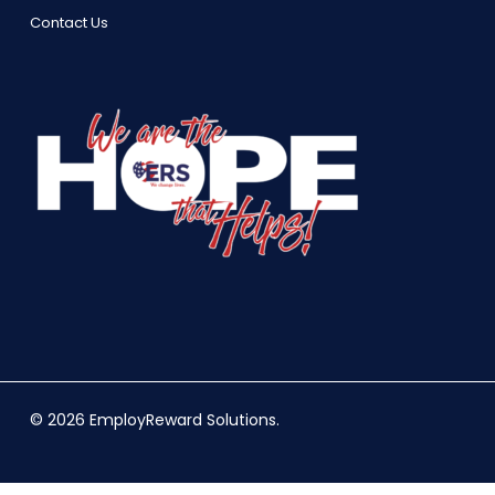
Contact Us
© 2026 EmployReward Solutions.