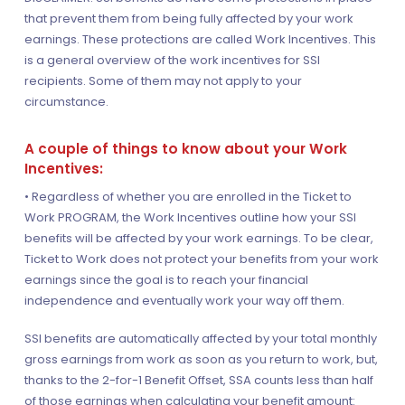
that prevent them from being fully affected by your work
earnings. These protections are called Work Incentives. This
is a general overview of the work incentives for SSI
recipients. Some of them may not apply to your
circumstance.
A couple of things to know about your Work
Incentives:
• Regardless of whether you are enrolled in the Ticket to
Work PROGRAM, the Work Incentives outline how your SSI
benefits will be affected by your work earnings. To be clear,
Ticket to Work does not protect your benefits from your work
earnings since the goal is to reach your financial
independence and eventually work your way off them.
SSI benefits are automatically affected by your total monthly
gross earnings from work as soon as you return to work, but,
thanks to the 2-for-1 Benefit Offset, SSA counts less than half
of those earnings when calculating your benefit amount: