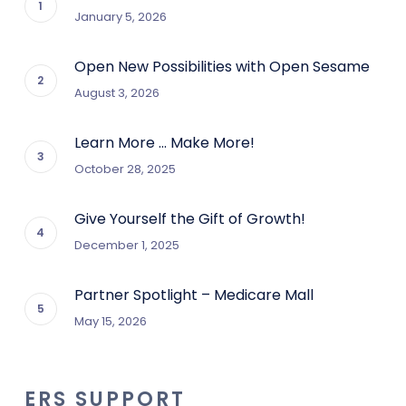
January 5, 2026
Open New Possibilities with Open Sesame
August 3, 2026
Learn More … Make More!
October 28, 2025
Give Yourself the Gift of Growth!
December 1, 2025
Partner Spotlight – Medicare Mall
May 15, 2026
ERS SUPPORT