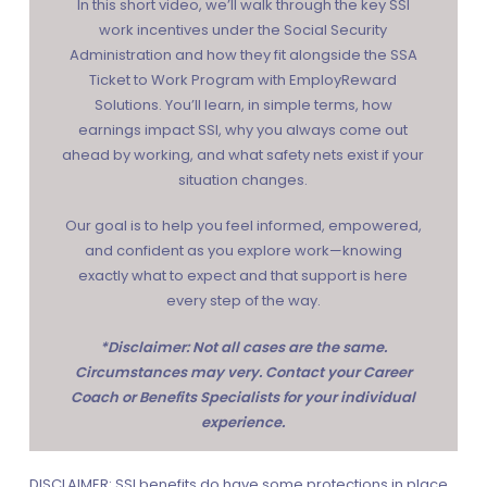
In this short video, we’ll walk through the key SSI
work incentives under the
Social Security
Administration
and how they fit alongside the
SSA
Ticket to Work Program
with
EmployReward
Solutions
. You’ll learn, in simple terms, how
earnings impact SSI, why you always come out
ahead by working, and what safety nets exist if your
situation changes.
Our goal is to help you feel informed, empowered,
and confident as you explore work—knowing
exactly what to expect and that support is here
every step of the way.
*Disclaimer: Not all cases are the same.
Circumstances may very. Contact your Career
Coach or Benefits Specialists for your individual
experience.
DISCLAIMER: SSI benefits do have some protections in place