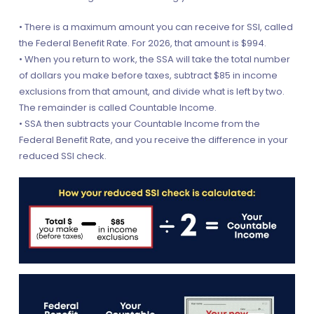
• There is a maximum amount you can receive for SSI, called
the Federal Benefit Rate. For 2026, that amount is $994.
• When you return to work, the SSA will take the total number
of dollars you make before taxes, subtract $85 in income
exclusions from that amount, and divide what is left by two.
The remainder is called Countable Income.
• SSA then subtracts your Countable Income from the
Federal Benefit Rate, and you receive the difference in your
reduced SSI check.