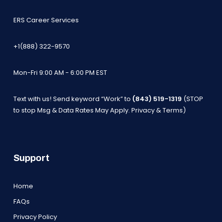
ERS Career Services
+1(888) 322-9570
Mon-Fri 9:00 AM - 6:00 PM EST
Text with us! Send keyword “Work” to
(843) 519-1319
(STOP
to stop Msg & Data Rates May Apply.
Privacy & Terms
)
Support
Home
FAQs
Privacy Policy