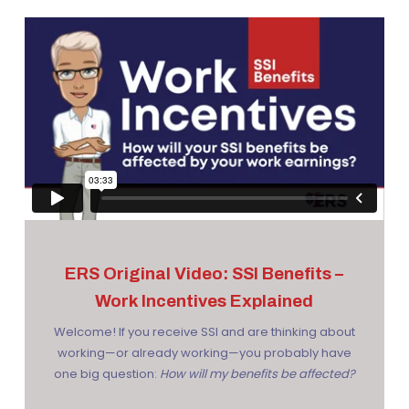
ERS Original Video: SSI Benefits –
Work Incentives Explained
Welcome! If you receive SSI and are thinking about
working—or already working—you probably have
one big question:
How will my benefits be affected?