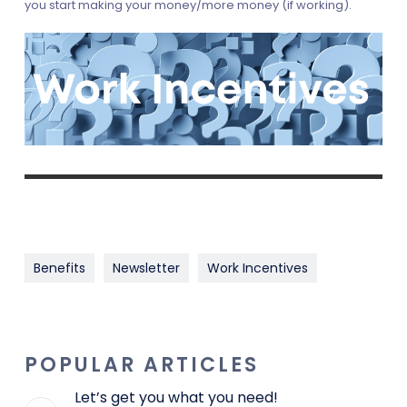
you start making your money/more money (if working).
Benefits
Newsletter
Work Incentives
POPULAR ARTICLES
Let’s get you what you need!