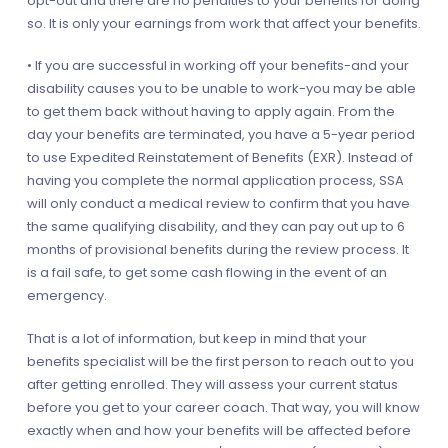
opt-out and there are no penalties to your benefits for doing
so. It is only your earnings from work that affect your benefits.
• If you are successful in working off your benefits-and your
disability causes you to be unable to work-you may be able
to get them back without having to apply again. From the
day your benefits are terminated, you have a 5-year period
to use Expedited Reinstatement of Benefits (EXR). Instead of
having you complete the normal application process, SSA
will only conduct a medical review to confirm that you have
the same qualifying disability, and they can pay out up to 6
months of provisional benefits during the review process. It
is a fail safe, to get some cash flowing in the event of an
emergency.
That is a lot of information, but keep in mind that your
benefits specialist will be the first person to reach out to you
after getting enrolled. They will assess your current status
before you get to your career coach. That way, you will know
exactly when and how your benefits will be affected before