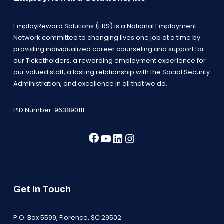
EmployReward Solutions (ERS) is a National Employment
Network committed to changing lives one job at a time by
providing individualized career counseling and support for
our Ticketholders, a rewarding employment experience for
our valued staff, a lasting relationship with the Social Security
Administration, and excellence in all that we do.
PID Number: 963890111
Facebook
YouTube
LinkedIn
Instagram
Get In Touch
P.O. Box 5599, Florence, SC 29502