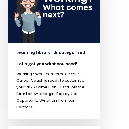
Learning Library
Uncategorized
Let’s get you what you need!
Working? What comes next? Your
Career Coach is ready to customize
your 2026 Game Plan! Just fill out the
form below to begin! Replay Job
Opportunity Webinars from our
Partners: