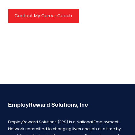
Contact My Career Coach
EmployReward Solutions, Inc
EmployReward Solutions (ERS) is a National Employment
Network committed to changing lives one job at a time by