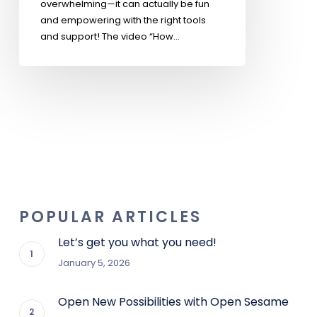
overwhelming—it can actually be fun
and empowering with the right tools
and support! The video “How…
POPULAR ARTICLES
Let’s get you what you need!
January 5, 2026
Open New Possibilities with Open Sesame