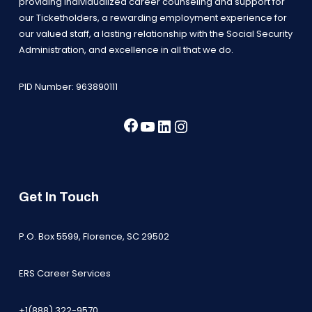
providing individualized career counseling and support for
our Ticketholders, a rewarding employment experience for
our valued staff, a lasting relationship with the Social Security
Administration, and excellence in all that we do.
PID Number: 963890111
Facebook
YouTube
LinkedIn
Instagram
Get In Touch
P.O. Box 5599, Florence, SC 29502
ERS Career Services
+1(888) 322-9570