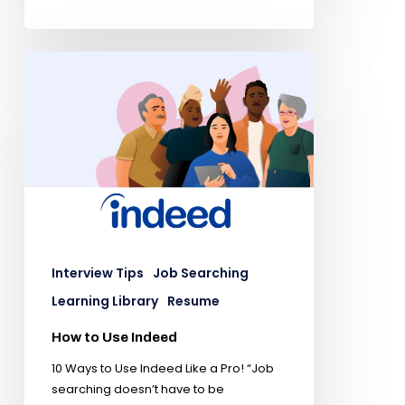
Interview Tips
Job Searching
Learning Library
Resume
How to Use Indeed
10 Ways to Use Indeed Like a Pro! “Job
searching doesn’t have to be