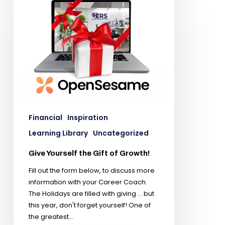
Financial
Inspiration
Learning Library
Uncategorized
Give Yourself the Gift of Growth!
Fill out the form below, to discuss more
information with your Career Coach.
The Holidays are filled with giving ... but
this year, don't forget yourself! One of
the greatest…