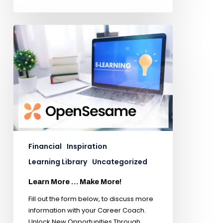
Financial
Inspiration
Learning Library
Uncategorized
Learn More … Make More!
Fill out the form below, to discuss more
information with your Career Coach.
Unlock New Opportunities Through