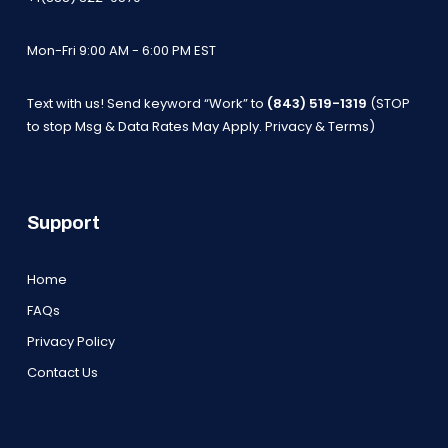
Mon-Fri 9:00 AM - 6:00 PM EST
Text with us! Send keyword “Work” to
(843) 519-1319
(STOP
to stop Msg & Data Rates May Apply.
Privacy & Terms
)
Support
Home
FAQs
Privacy Policy
Contact Us