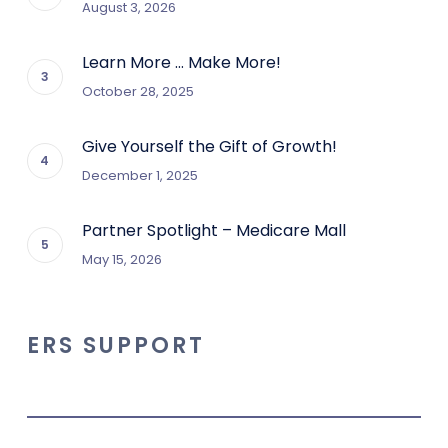
August 3, 2026
Learn More … Make More!
October 28, 2025
Give Yourself the Gift of Growth!
December 1, 2025
Partner Spotlight – Medicare Mall
May 15, 2026
ERS SUPPORT