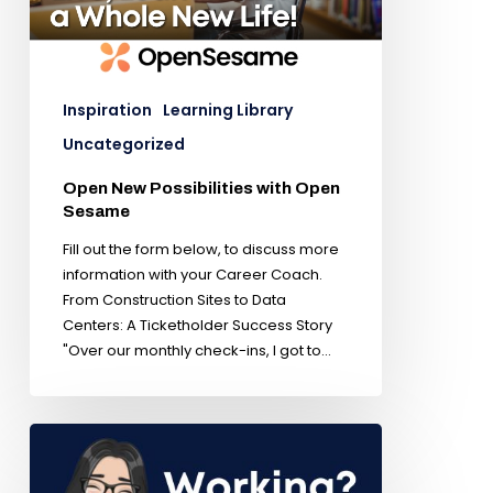
Inspiration
Learning Library
Uncategorized
Open New Possibilities with Open
Sesame
Fill out the form below, to discuss more
information with your Career Coach.
From Construction Sites to Data
Centers: A Ticketholder Success Story
"Over our monthly check-ins, I got to…