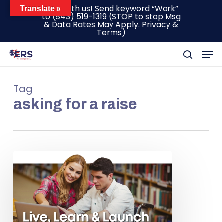
Skip
Text with us! Send keyword “Work”
Translate »
to
(843) 519-1319
(STOP to stop Msg
to
& Data Rates May Apply.
Privacy &
main
Terms
)
content
Men
search
Tag
asking for a raise