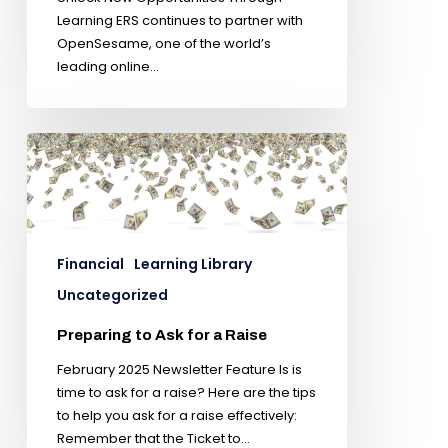
Learning ERS continues to partner with
OpenSesame, one of the world’s
leading online…
Financial
Learning Library
Uncategorized
Preparing to Ask for a Raise
February 2025 Newsletter Feature Is is
time to ask for a raise? Here are the tips
to help you ask for a raise effectively:
Remember that the Ticket to…