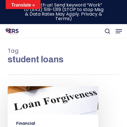
Skip
Text with us! Send keyword “Work”
Translate »
to
(843) 519-1319
(STOP to stop Msg
to
& Data Rates May Apply.
Privacy &
main
Terms
)
content
Men
search
Tag
student loans
Financial