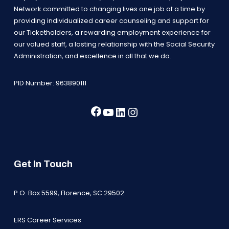
Network committed to changing lives one job at a time by
providing individualized career counseling and support for
our Ticketholders, a rewarding employment experience for
our valued staff, a lasting relationship with the Social Security
Administration, and excellence in all that we do.
PID Number: 963890111
Facebook
YouTube
LinkedIn
Instagram
Get In Touch
P.O. Box 5599, Florence, SC 29502
ERS Career Services