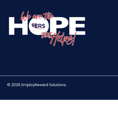
© 2026 EmployReward Solutions.