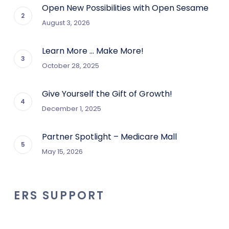
Open New Possibilities with Open Sesame
August 3, 2026
Learn More … Make More!
October 28, 2025
Give Yourself the Gift of Growth!
December 1, 2025
Partner Spotlight – Medicare Mall
May 15, 2026
ERS SUPPORT