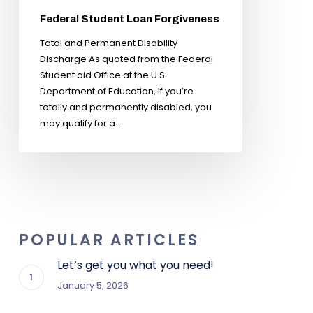
Federal Student Loan Forgiveness
Total and Permanent Disability
Discharge As quoted from the Federal
Student aid Office at the U.S.
Department of Education, If you’re
totally and permanently disabled, you
may qualify for a…
POPULAR ARTICLES
Let’s get you what you need!
January 5, 2026