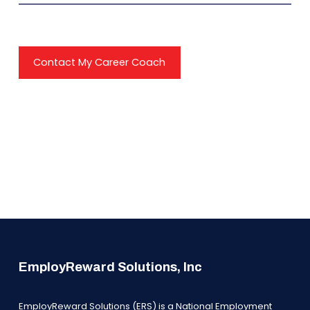
Contact My Career Coach
EmployReward Solutions, Inc
EmployReward Solutions (ERS) is a National Employment