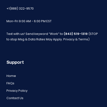
+1(888) 322-9570
Mon-Fri 9:00 AM - 6:00 PM EST
Text with us! Send keyword “Work” to
(843) 519-1319
(STOP
to stop Msg & Data Rates May Apply.
Privacy & Terms
)
Support
Home
FAQs
Privacy Policy
Contact Us