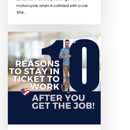
motorcycle when it collided with a car.
She…