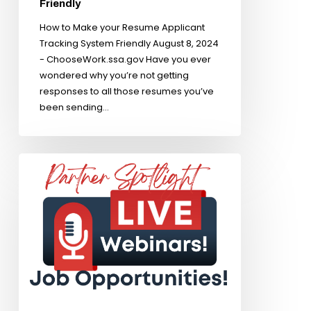
Friendly
How to Make your Resume Applicant
Tracking System Friendly August 8, 2024
- ChooseWork.ssa.gov Have you ever
wondered why you’re not getting
responses to all those resumes you’ve
been sending…