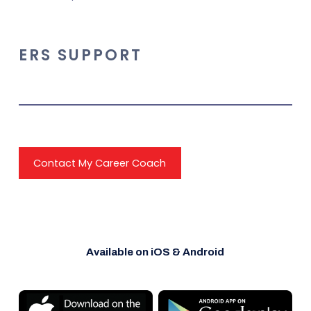
ERS SUPPORT
Contact My Career Coach
Available on iOS & Android