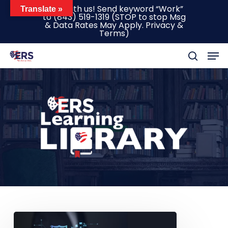
Skip
Text with us! Send keyword “Work”
Translate »
to
(843) 519-1319
(STOP to stop Msg
to
& Data Rates May Apply.
Privacy &
main
Terms
)
content
Men
search