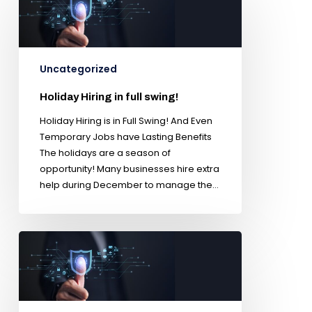
Uncategorized
Holiday Hiring in full swing!
Holiday Hiring is in Full Swing! And Even
Temporary Jobs have Lasting Benefits
The holidays are a season of
opportunity! Many businesses hire extra
help during December to manage the…