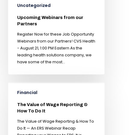
Uncategorized
Upcoming Webinars from our
Partners
Register Now for these Job Opportunity
Webinars from our Partners! CVS Health
- August 21, 1:00 PM Eastern As the
leading health solutions company, we
have some of the most…
Financial
The Value of Wage Reporting &
How To Do It
The Value of Wage Reporting & How To
Do It — An ERS Webinar Recap