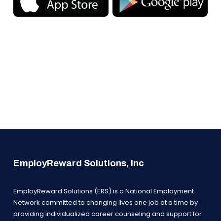
EmployReward Solutions, Inc
EmployReward Solutions (ERS) is a National Employment
Network committed to changing lives one job at a time by
providing individualized career counseling and support for