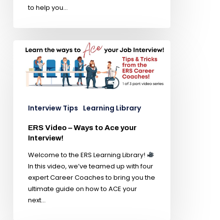
to help you…
Interview Tips
Learning Library
ERS Video – Ways to Ace your
Interview!
Welcome to the ERS Learning Library!
In this video, we’ve teamed up with four
expert Career Coaches to bring you the
ultimate guide on how to ACE your
next…