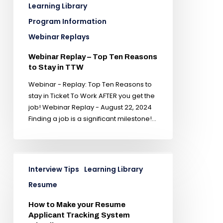
Learning Library
Program Information
Webinar Replays
Webinar Replay – Top Ten Reasons
to Stay in TTW
Webinar - Replay: Top Ten Reasons to
stay in Ticket To Work AFTER you get the
job! Webinar Replay - August 22, 2024
Finding a job is a significant milestone!…
Interview Tips
Learning Library
Resume
How to Make your Resume
Applicant Tracking System