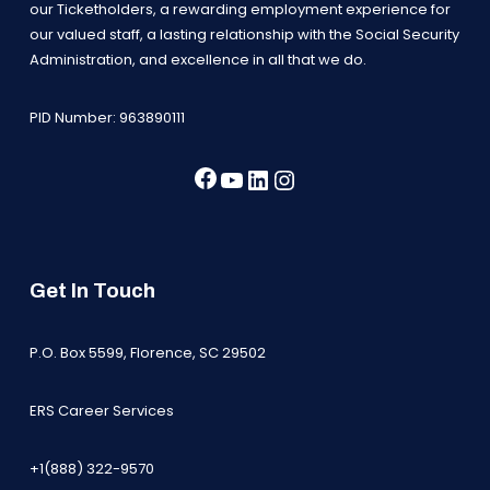
our Ticketholders, a rewarding employment experience for
our valued staff, a lasting relationship with the Social Security
Administration, and excellence in all that we do.
PID Number: 963890111
Facebook
YouTube
LinkedIn
Instagram
Get In Touch
P.O. Box 5599, Florence, SC 29502
ERS Career Services
+1(888) 322-9570