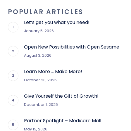
POPULAR ARTICLES
Let’s get you what you need!
January 5, 2026
Open New Possibilities with Open Sesame
August 3, 2026
Learn More … Make More!
October 28, 2025
Give Yourself the Gift of Growth!
December 1, 2025
Partner Spotlight – Medicare Mall
May 15, 2026