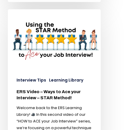
Interview Tips
Learning Library
ERS Video – Ways to Ace your
Interview – STAR Method!
Welcome back to the ERS Learning
Library!
In this second video of our
“HOW to ACE your Job Interview” series,
we’re focusing on a powerful technique