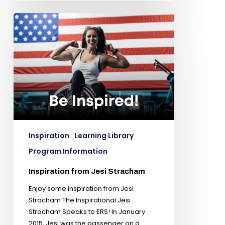
Inspiration
Learning Library
Program Information
Inspiration from Jesi Stracham
Enjoy some inspiration from Jesi
Stracham The Inspirational Jesi
Stracham Speaks to ERS! In January
2015, Jesi was the passenger on a