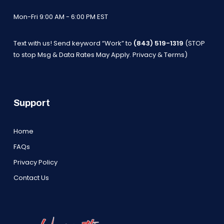
Mon-Fri 9:00 AM - 6:00 PM EST
Text with us! Send keyword “Work” to
(843) 519-1319
(STOP
to stop Msg & Data Rates May Apply.
Privacy & Terms
)
Support
Home
FAQs
Privacy Policy
Contact Us