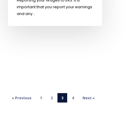
Reporting your Wages to ERS: It is
important that you report your earnings
and any…
« Previous
1
2
3
4
Next »