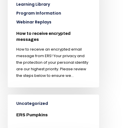
Learning Library
Program Information
Webinar Replays
How to receive encrypted
messages
How to receive an encrypted email
message from ERS! Your privacy and
the protection of your personal identity
are our highest priority. Please review
the steps below to ensure we…
Uncategorized
ERS Pumpkins