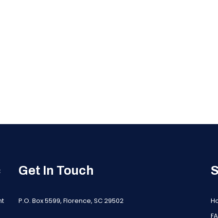
c
Get In Touch
S
nt
P.O. Box 5599, Florence, SC 29502
H
F