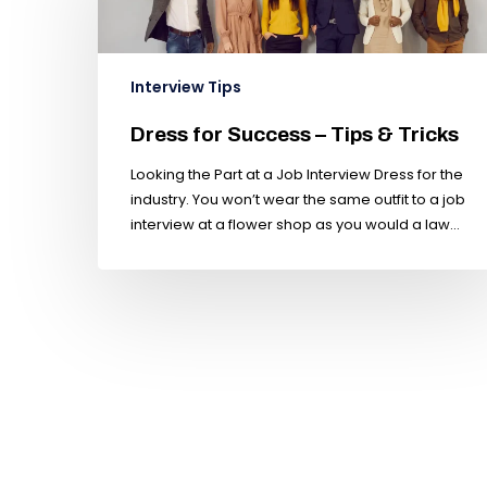
Interview Tips
Dress for Success – Tips & Tricks
Looking the Part at a Job Interview Dress for the
industry. You won’t wear the same outfit to a job
interview at a flower shop as you would a law…