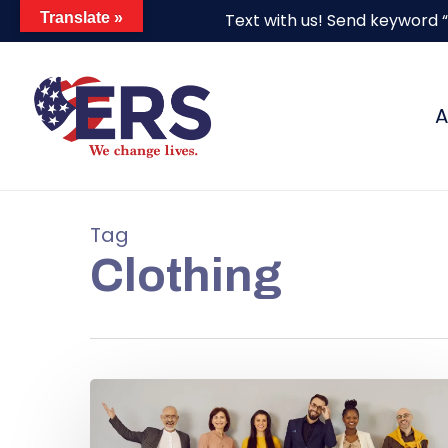
Skip
Translate »
Text with us! Send keyword 
to
main
content
A
Tag
Clothing
Hit enter to search or ESC to close