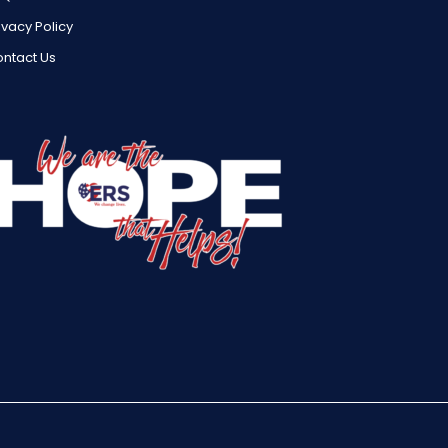
ivacy Policy
ntact Us