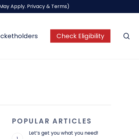
 May Apply.
Privacy & Terms
)
se
icketholders
Check Eligibility
POPULAR ARTICLES
Let’s get you what you need!