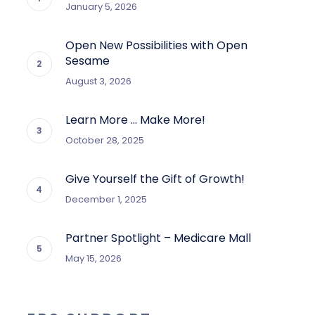
January 5, 2026
Open New Possibilities with Open
Sesame
August 3, 2026
Learn More … Make More!
October 28, 2025
Give Yourself the Gift of Growth!
December 1, 2025
Partner Spotlight – Medicare Mall
May 15, 2026