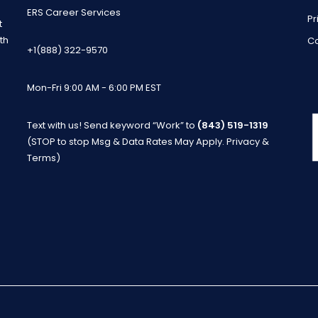
ERS Career Services
Pr
t
th
Co
+1(888) 322-9570
Mon-Fri 9:00 AM - 6:00 PM EST
Text with us! Send keyword “Work” to
(843) 519-1319
m
(STOP to stop Msg & Data Rates May Apply.
Privacy &
Terms
)