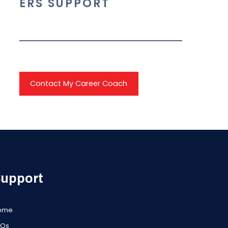
ERS SUPPORT
Contact My Career Coach
upport
ome
AQs