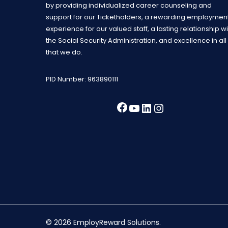
by providing individualized career counseling and
support for our Ticketholders, a rewarding employmen
experience for our valued staff, a lasting relationship wi
the Social Security Administration, and excellence in all
that we do.
PID Number: 963890111
Facebook
YouTube
LinkedIn
Instagra
© 2026 EmployReward Solutions.