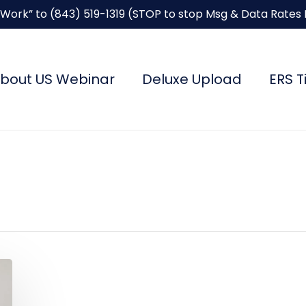
“Work” to
(843) 519-1319
(STOP to stop Msg & Data Rates
bout US Webinar
Deluxe Upload
ERS T