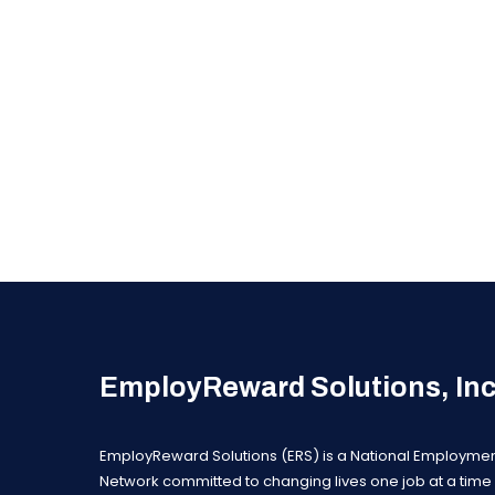
EmployReward Solutions, In
EmployReward Solutions (ERS) is a National Employme
Network committed to changing lives one job at a time